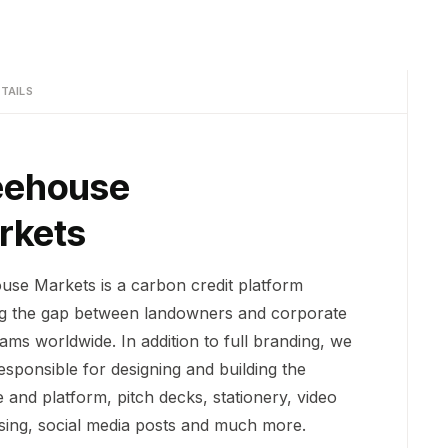
TAILS
eehouse
rkets
use Markets is a carbon credit platform
ng the gap between landowners and corporate
ams worldwide. In addition to full branding, we
esponsible for designing and building the
 and platform, pitch decks, stationery, video
ising, social media posts and much more.