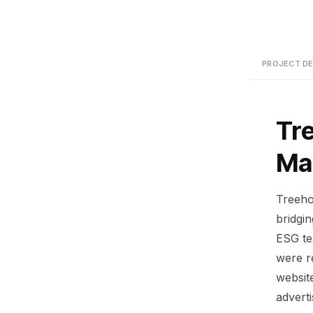
PROJECT DE
Tr
Ma
Treeho
bridgi
ESG te
were r
website
advert