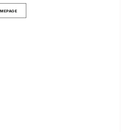
MEPAGE