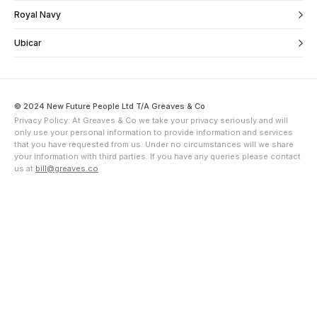
Royal Navy
Ubicar
© 2024 New Future People Ltd T/A Greaves & Co
Privacy Policy: At Greaves & Co we take your privacy seriously and will
only use your personal information to provide information and services
that you have requested from us. Under no circumstances will we share
your information with third parties. If you have any queries please contact
us at
bill@greaves.co