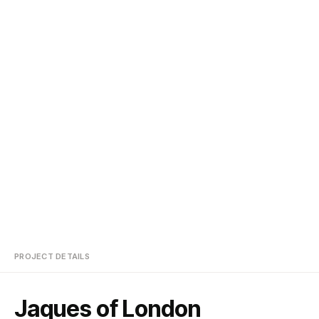
PROJECT DETAILS
Jaques of London