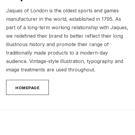
Jaques of London is the oldest sports and games
manufacturer in the world, established in 1795. As
part of a long-term working relationship with Jaques,
we redefined their brand to better reflect their long
illustrious history and promote their range of
traditionally made products to a modern-day
audience. Vintage-style illustration, typography and
image treatments are used throughout.
HOMEPAGE