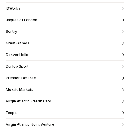
IDWorks
Jaques of London
Sentry
Great Gizmos
Denver Hells
Dunlop Sport
Premier Tax Free
Mozaic Markets
Virgin Atlantic: Credit Card
Fespa
Virgin Atlantic: Joint Venture