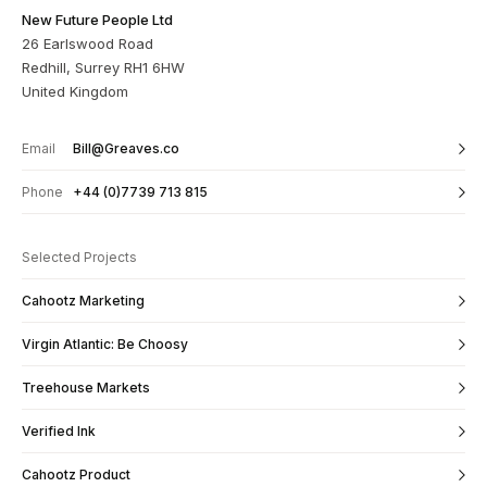
New Future People Ltd
26 Earlswood Road
Redhill, Surrey RH1 6HW
United Kingdom
Email
Bill@Greaves.co
Phone
+44 (0)7739 713 815
Selected Projects
Cahootz Marketing
Virgin Atlantic: Be Choosy
Treehouse Markets
Verified Ink
Cahootz Product