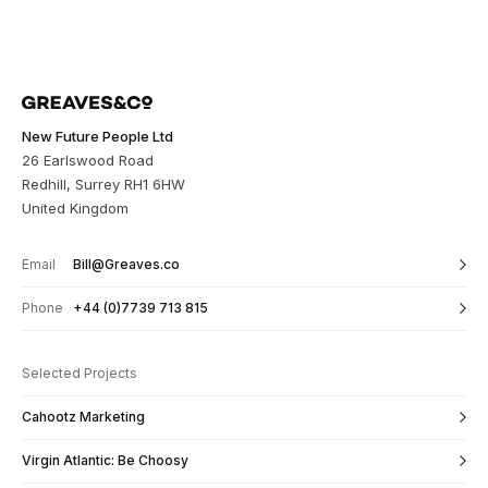
New Future People Ltd
26 Earlswood Road
Redhill, Surrey RH1 6HW
United Kingdom
Email
Bill@Greaves.co
Phone
+44 (0)7739 713 815
Selected Projects
Cahootz Marketing
Virgin Atlantic: Be Choosy