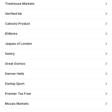
Treehouse Markets
Verified Ink
Cahootz Product
IDWorks
Jaques of London
Sentry
Great Gizmos
Denver Hells
Dunlop Sport
Premier Tax Free
Mozaic Markets