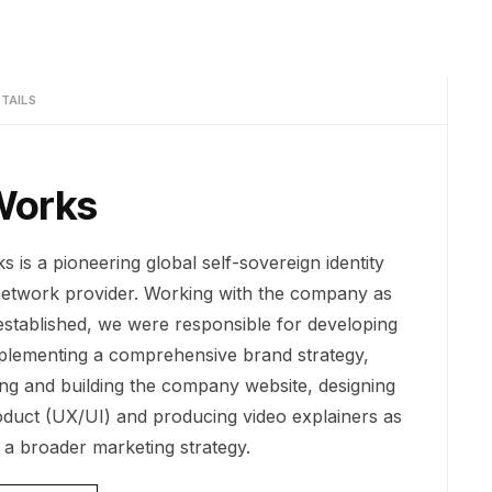
TAILS
Works
 is a pioneering global self-sovereign identity
network provider. Working with the company as
 established, we were responsible for developing
plementing a comprehensive brand strategy,
ing and building the company website, designing
oduct (UX/UI) and producing video explainers as
f a broader marketing strategy.