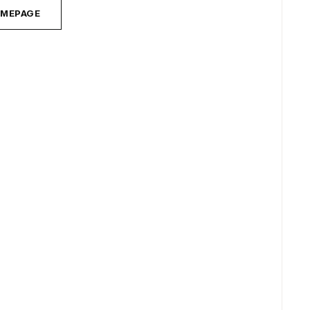
MEPAGE