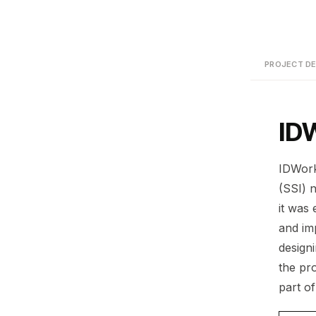
PROJECT DE
ID
IDWorks
(SSI) 
it was
and im
design
the pr
part o